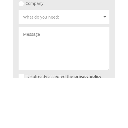
Company
I've already accepted the
privacy policy
Submit
=
2 + 2
DO YOU NEED MORE INFORMATIONS?