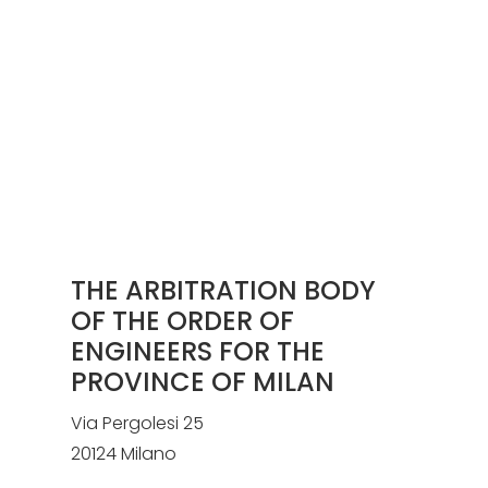
THE ARBITRATION BODY
OF THE ORDER OF
ENGINEERS FOR THE
PROVINCE OF MILAN
Via Pergolesi 25
20124 Milano