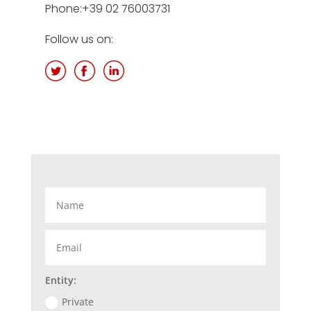
Phone:+39
02 76003731
Follow us on:
Entity:
Private