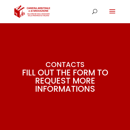
CONTACTS
FILL OUT THE FORM TO
REQUEST MORE
INFORMATIONS